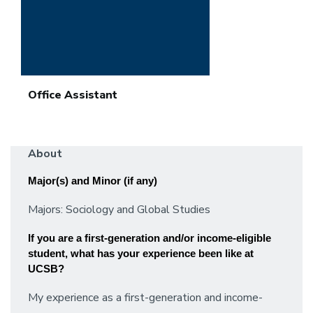
Office Assistant
About
Major(s) and Minor (if any)
Majors: Sociology and Global Studies
If you are a first-generation and/or income-eligible 
student, what has your experience been like at 
UCSB? 
My experience as a first-generation and income-