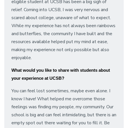
eligible student at UCSB has been a big sigh of
relief. Coming into UCSB, I was very nervous and
scared about college, unaware of what to expect.
While my experience has not always been rainbows
and butterflies, the community I have built and the
resources available helped put my mind at ease,
making my experience not only possible but also
enjoyable.
What would you like to share with students about
your experience at UCSB?
You can feel lost sometimes, maybe even alone. I
know I have! What helped me overcome those
feelings was finding my people, my community. Our
school is big and can feel intimidating, but there is an
empty spot out there waiting for you to fill it. Be