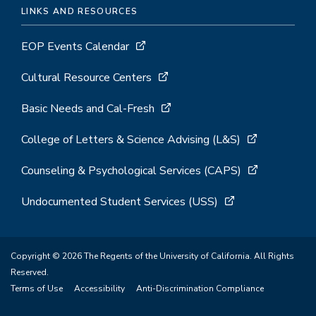
LINKS AND RESOURCES
EOP Events Calendar
Cultural Resource Centers
Basic Needs and Cal-Fresh
College of Letters & Science Advising (L&S)
Counseling & Psychological Services (CAPS)
Undocumented Student Services (USS)
Copyright © 2026 The Regents of the University of California. All Rights
Reserved.
Terms of Use
Accessibility
Anti-Discrimination Compliance