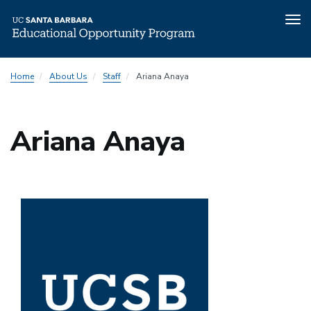
Tog
nav
Skip
Home
About Us
Staff
Ariana Anaya
to
main
content
Ariana Anaya