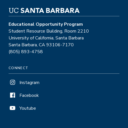
Educational Opportunity Program
Student Resource Building, Room 2210
University of California, Santa Barbara
Santa Barbara, CA 93106-7170
(805) 893-4758
CONNECT
Instagram
Facebook
Youtube