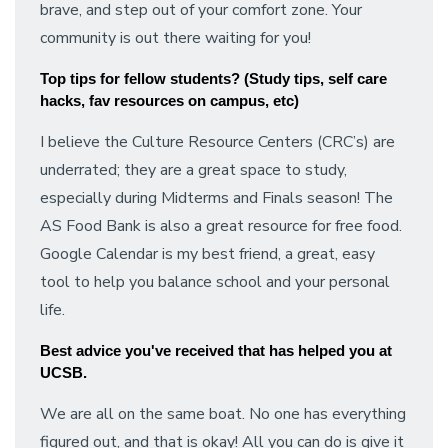
brave, and step out of your comfort zone. Your
community is out there waiting for you!
Top tips for fellow students? (Study tips, self care 
hacks, fav resources on campus, etc)
I believe the Culture Resource Centers (CRC’s) are
underrated; they are a great space to study,
especially during Midterms and Finals season! The
AS Food Bank is also a great resource for free food.
Google Calendar is my best friend, a great, easy
tool to help you balance school and your personal
life.
Best advice you've received that has helped you at 
UCSB.
We are all on the same boat. No one has everything
figured out, and that is okay! All you can do is give it