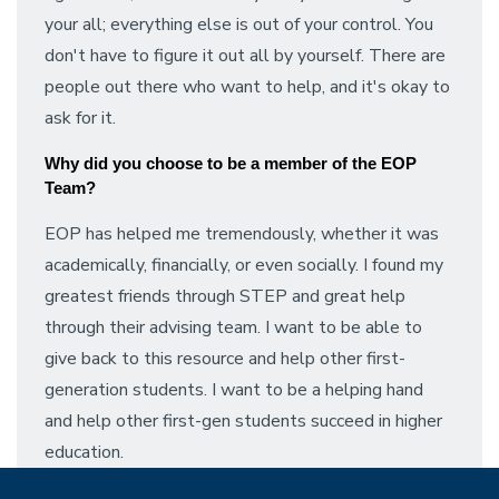
your all; everything else is out of your control. You
don't have to figure it out all by yourself. There are
people out there who want to help, and it's okay to
ask for it.
Why did you choose to be a member of the EOP 
Team?
EOP has helped me tremendously, whether it was
academically, financially, or even socially. I found my
greatest friends through STEP and great help
through their advising team. I want to be able to
give back to this resource and help other first-
generation students. I want to be a helping hand
and help other first-gen students succeed in higher
education.