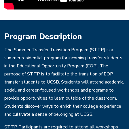
Program Description
The Summer Transfer Transition Program (STTP) is a
summer residential program for incoming transfer students
in the Educational Opportunity Program (EOP). The
purpose of STTP is to facilitate the transition of EOP
transfer students to UCSB. Students will attend academic,
social, and career-focused workshops and programs to
provide opportunities to learn outside of the classroom.
Students discover ways to enrich their college experience
and cultivate a sense of belonging at UCSB.
STTP Participants are required to attend all workshops