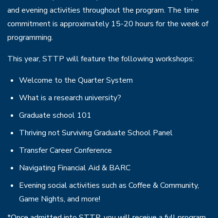
and evening activities throughout the program. The time
commitment is approximately 15-20 hours for the week of
programming.
This year, STTP will feature the following workshops:
Welcome to the Quarter System
What is a research university?
Graduate school 101
Thriving not Surviving Graduate School Panel
Transfer Career Conference
Navigating Financial Aid & BARC
Evening social activities such as Coffee & Community,
Game Nights, and more!
*Once admitted into STTP, you will receive a full program