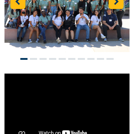
Previous
Next