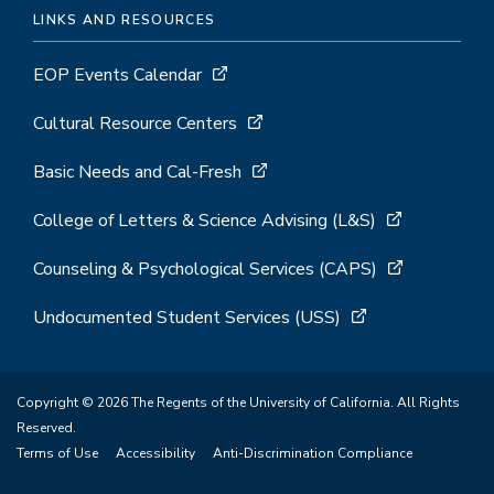
LINKS AND RESOURCES
EOP Events Calendar
Cultural Resource Centers
Basic Needs and Cal-Fresh
College of Letters & Science Advising (L&S)
Counseling & Psychological Services (CAPS)
Undocumented Student Services (USS)
Copyright © 2026 The Regents of the University of California. All Rights
Reserved.
Terms of Use
Accessibility
Anti-Discrimination Compliance