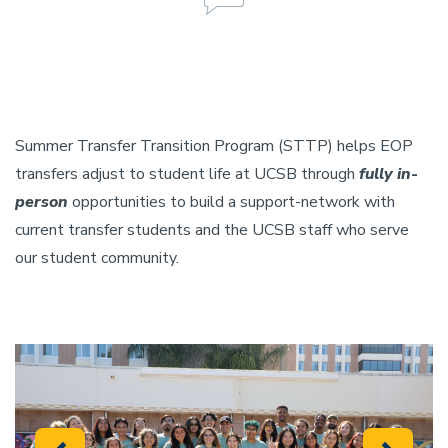
Summer Transfer Transition Program (STTP) helps EOP
transfers adjust to student life at UCSB through
fully in-
person
opportunities to build a support-network with
current transfer students and the UCSB staff who serve
our student community.