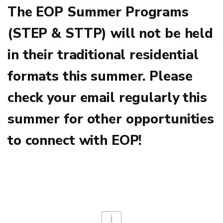
The EOP Summer Programs
(STEP & STTP) will not be held
in their traditional residential
formats this summer. Please
check your email regularly this
summer for other opportunities
to connect with EOP!