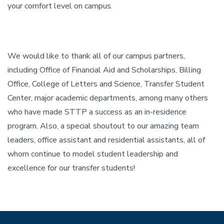
your comfort level on campus.
We would like to thank all of our campus partners,
including Office of Financial Aid and Scholarships, Billing
Office, College of Letters and Science, Transfer Student
Center, major academic departments, among many others
who have made STTP a success as an in-residence
program. Also, a special shoutout to our amazing team
leaders, office assistant and residential assistants, all of
whom continue to model student leadership and
excellence for our transfer students!