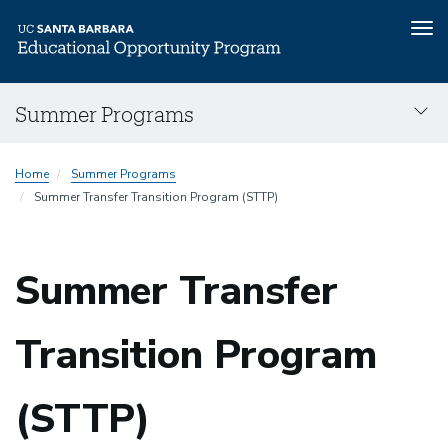
Tog
nav
Skip
Summer Programs
to
main
content
Home
Summer Programs
Summer Transfer Transition Program (STTP)
Summer Transfer
Transition Program
(STTP)