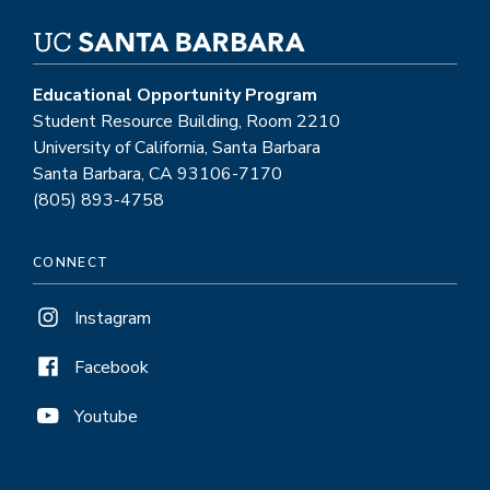
Educational Opportunity Program
Student Resource Building, Room 2210
University of California, Santa Barbara
Santa Barbara, CA 93106-7170
(805) 893-4758
CONNECT
Instagram
Facebook
Youtube