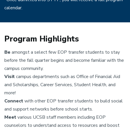
calendar.
Program Highlights
Be
amongst a select few EOP transfer students to stay
before the fall quarter begins and become familiar with the
campus community.
Visit
campus departments such as Office of Financial Aid
and Scholarships, Career Services, Student Health, and
more!
Connect
with other EOP transfer students to build social
and support networks before school starts.
Meet
various UCSB staff members including EOP
counselors to understand access to resources and boost