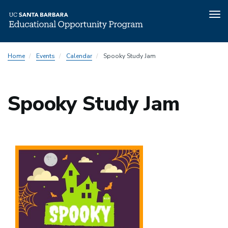
Tog
nav
Skip
Home
Events
Calendar
Spooky Study Jam
to
main
content
Spooky Study Jam