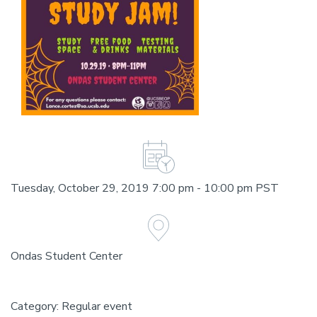
Tuesday, October 29, 2019 7:00 pm - 10:00 pm PST
Ondas Student Center
Category: Regular event