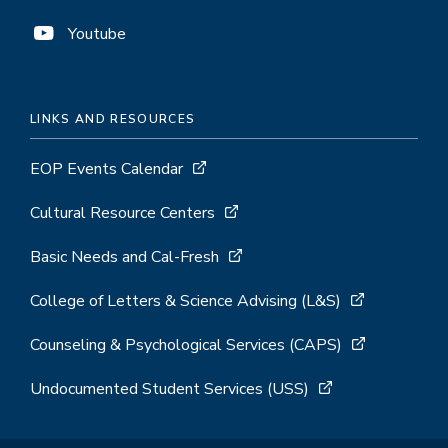
Youtube
LINKS AND RESOURCES
EOP Events Calendar
Cultural Resource Centers
Basic Needs and Cal-Fresh
College of Letters & Science Advising (L&S)
Counseling & Psychological Services (CAPS)
Undocumented Student Services (USS)