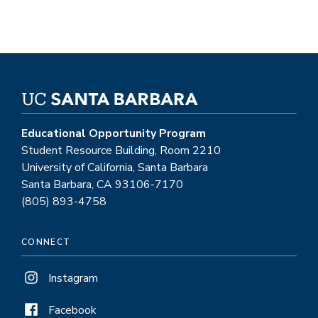
Educational Opportunity Program
Student Resource Building, Room 2210
University of California, Santa Barbara
Santa Barbara, CA 93106-7170
(805) 893-4758
CONNECT
Instagram
Facebook