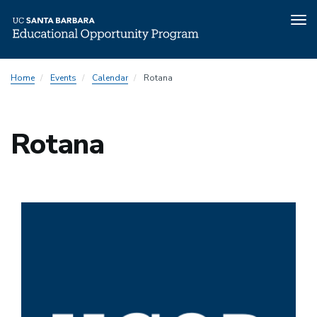
Tog
nav
Skip
Home
Events
Calendar
Rotana
to
main
content
Rotana