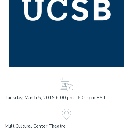
Tuesday, March 5, 2019 6:00 pm - 6:00 pm PST
MultiCultural Center Theatre