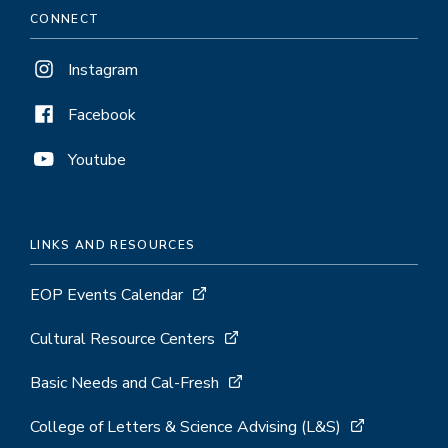
CONNECT
Instagram
Facebook
Youtube
LINKS AND RESOURCES
EOP Events Calendar
Cultural Resource Centers
Basic Needs and Cal-Fresh
College of Letters & Science Advising (L&S)