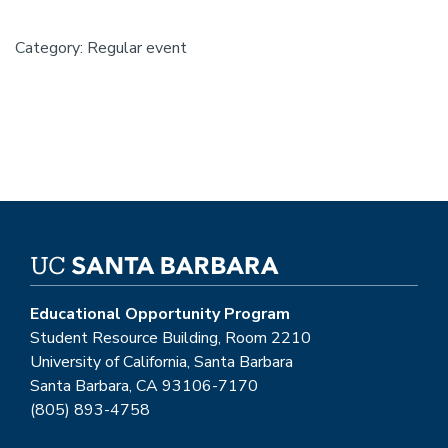
Category: Regular event
Educational Opportunity Program
Student Resource Building, Room 2210
University of California, Santa Barbara
Santa Barbara, CA 93106-7170
(805) 893-4758