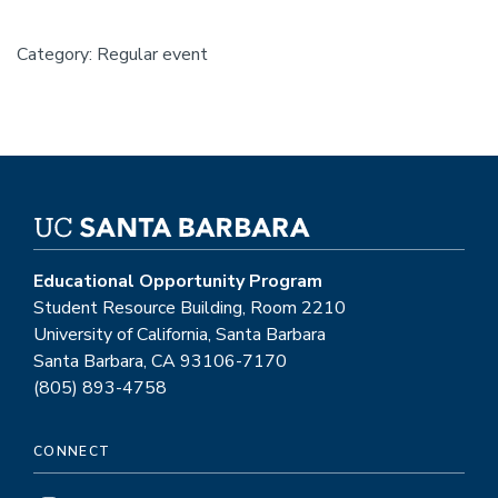
Category: Regular event
Educational Opportunity Program
Student Resource Building, Room 2210
University of California, Santa Barbara
Santa Barbara, CA 93106-7170
(805) 893-4758
CONNECT