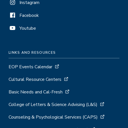
Instagram
Facebook
Youtube
LINKS AND RESOURCES
EOP Events Calendar
Cultural Resource Centers
Basic Needs and Cal-Fresh
College of Letters & Science Advising (L&S)
Counseling & Psychological Services (CAPS)