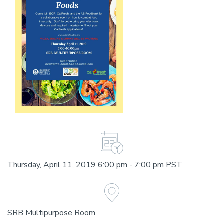
Thursday, April 11, 2019 6:00 pm - 7:00 pm PST
SRB Multipurpose Room