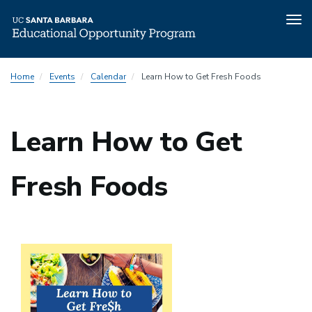
Tog
nav
Skip
Home
Events
Calendar
Learn How to Get Fresh Foods
to
main
content
Learn How to Get
Fresh Foods