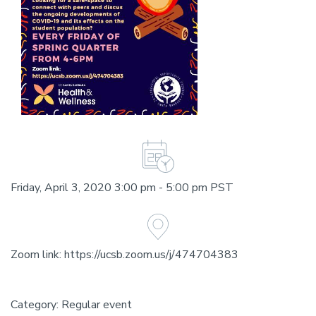
Friday, April 3, 2020 3:00 pm - 5:00 pm PST
Zoom link: https://ucsb.zoom.us/j/474704383
Category: Regular event