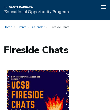
Tog
nav
Skip
Home
Events
Calendar
Fireside Chats
to
main
content
Fireside Chats