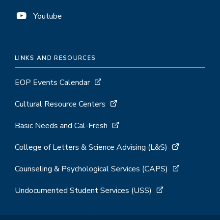
Youtube
LINKS AND RESOURCES
EOP Events Calendar
Cultural Resource Centers
Basic Needs and Cal-Fresh
College of Letters & Science Advising (L&S)
Counseling & Psychological Services (CAPS)
Undocumented Student Services (USS)