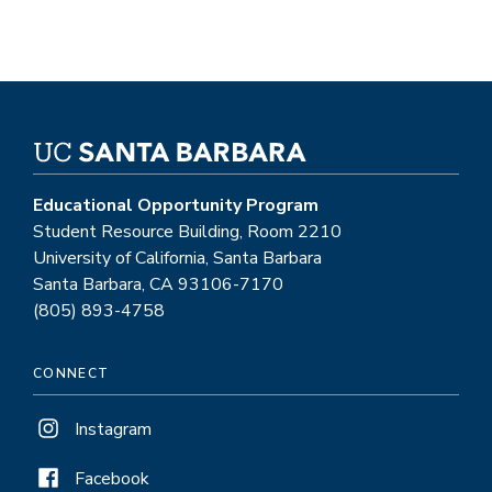
Educational Opportunity Program
Student Resource Building, Room 2210
University of California, Santa Barbara
Santa Barbara, CA 93106-7170
(805) 893-4758
CONNECT
Instagram
Facebook