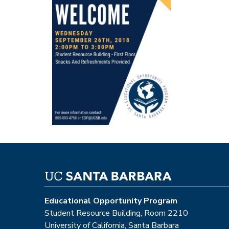
Educational Opportunity Program
Student Resource Building, Room 2210
University of California, Santa Barbara