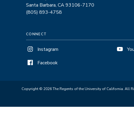
Santa Barbara, CA 93106-7170
(805) 893-4758
CONNECT
Instagram
Yo
Facebook
Copyright © 2026 The Regents of the University of California. All R