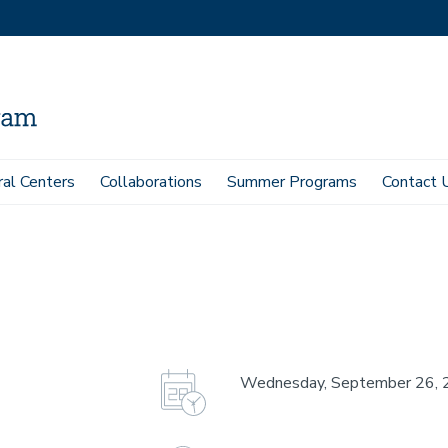
ral Centers
Collaborations
Summer Programs
Contact 
Wednesday, September 26, 