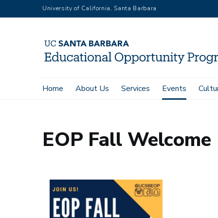
Skip
University of California, Santa Barbara
to
main
content
Main
Home
About Us
Services
Events
Cultu
Home
Events
Calendar
EOP Fall Welcome
navigation
EOP Fall Welcome