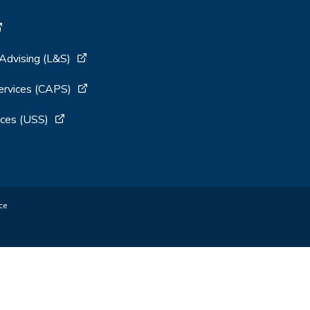
 Advising (L&S)
ervices (CAPS)
ces (USS)
ce