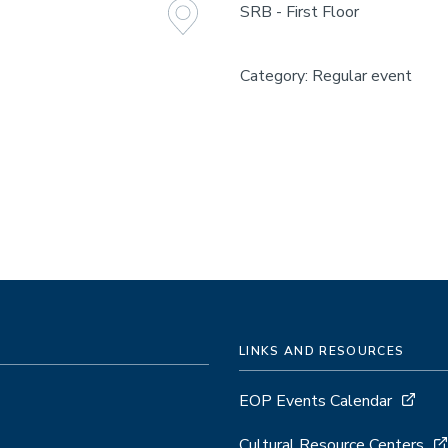
SRB - First Floor
Category: Regular event
LINKS AND RESOURCES
EOP Events Calendar
Cultural Resource Centers