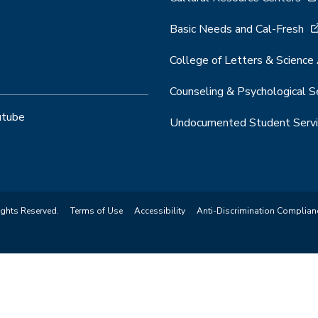
Basic Needs and Cal-Fresh
College of Letters & Science
Counseling & Psychological S
utube
Undocumented Student Servi
ights Reserved.
Terms of Use
Accessibility
Anti-Discrimination Complian