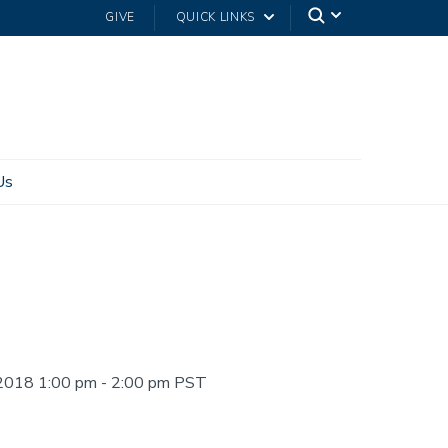
GIVE
QUICK LINKS
Us
2018 1:00 pm - 2:00 pm PST