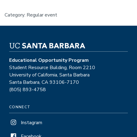
Category: Regular event
Educational Opportunity Program
Student Resource Building, Room 2210
University of California, Santa Barbara
Santa Barbara, CA 93106-7170
(805) 893-4758
CONNECT
Instagram
Facebook