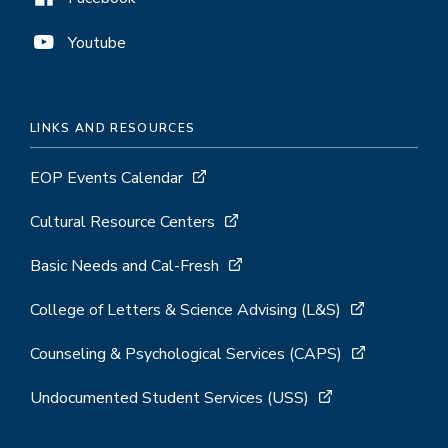
Youtube
LINKS AND RESOURCES
EOP Events Calendar
Cultural Resource Centers
Basic Needs and Cal-Fresh
College of Letters & Science Advising (L&S)
Counseling & Psychological Services (CAPS)
Undocumented Student Services (USS)