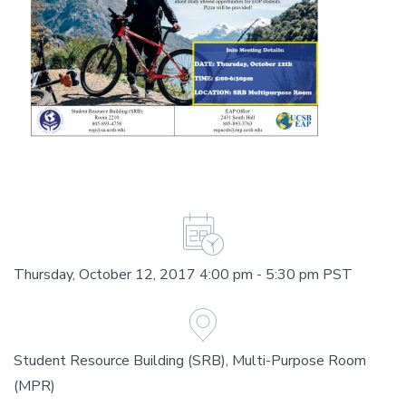
Thursday, October 12, 2017 4:00 pm - 5:30 pm PST
Student Resource Building (SRB), Multi-Purpose Room
(MPR)