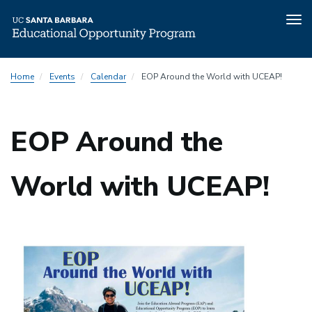
Tog
nav
Skip
Home
Events
Calendar
EOP Around the World with UCEAP!
to
main
content
EOP Around the
World with UCEAP!