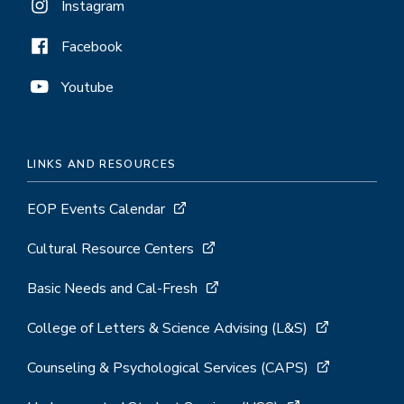
Instagram
Facebook
Youtube
LINKS AND RESOURCES
EOP Events Calendar
Cultural Resource Centers
Basic Needs and Cal-Fresh
College of Letters & Science Advising (L&S)
Counseling & Psychological Services (CAPS)