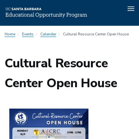
Tog
nav
Skip
Home
Events
Calendar
Cultural Resource Center Open House
to
main
content
Cultural Resource
Center Open House