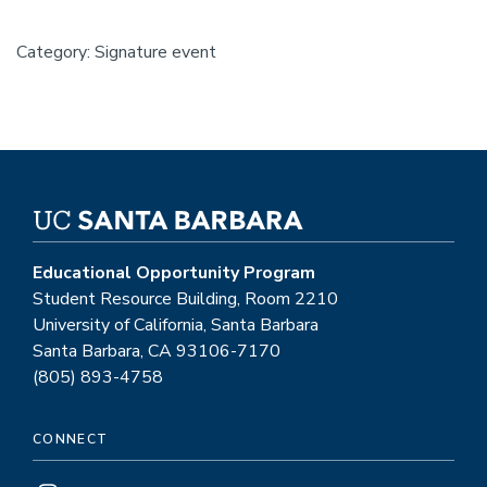
Category: Signature event
Educational Opportunity Program
Student Resource Building, Room 2210
University of California, Santa Barbara
Santa Barbara, CA 93106-7170
(805) 893-4758
CONNECT