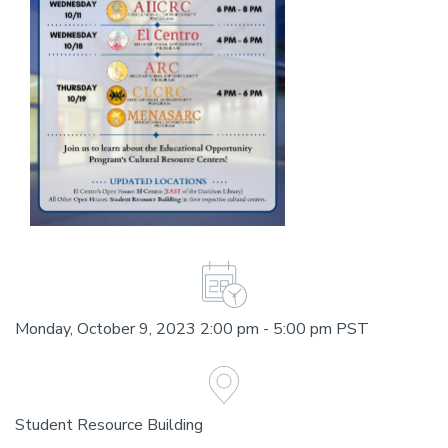
Monday, October 9, 2023 2:00 pm - 5:00 pm PST
Student Resource Building